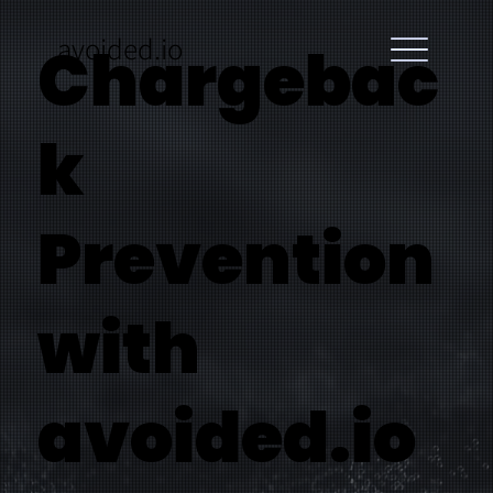
avoided.io
Chargebac
k
Prevention
with
avoided.io