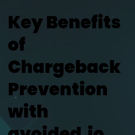
Key Benefits
of
Chargeback
Prevention
with
avoided.io