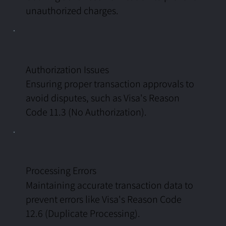
unauthorized charges.
Authorization Issues
Ensuring proper transaction approvals to
avoid disputes, such as Visa's Reason
Code 11.3 (No Authorization).
Processing Errors
Maintaining accurate transaction data to
prevent errors like Visa's Reason Code
12.6 (Duplicate Processing).