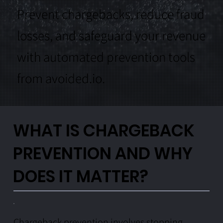
Prevent chargebacks, reduce fraud
losses, and safeguard your revenue
with automated prevention tools
from avoided.io.
WHAT IS CHARGEBACK
PREVENTION AND WHY
DOES IT MATTER?
Chargeback prevention involves stopping