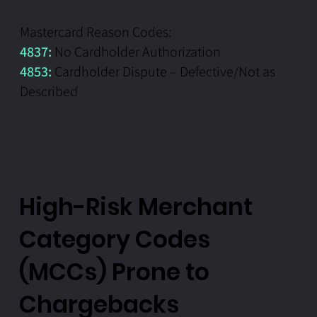
Mastercard Reason Codes:
4837:
No Cardholder Authorization
4853:
Cardholder Dispute – Defective/Not as
Described
High-Risk Merchant
Category Codes
(MCCs) Prone to
Chargebacks