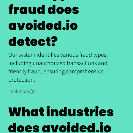
fraud does
avoided.io
detect?
Our system identifies various fraud types,
including unauthorized transactions and
friendly fraud, ensuring comprehensive
protection.
Solutions
What industries
does avoided.io