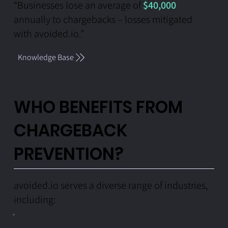
“Businesses lose an average of
$40,000
annually to chargebacks – losses mitigated
with avoided.io.”
Knowledge Base
WHO BENEFITS FROM
CHARGEBACK
PREVENTION?
avoided.io serves a diverse range of industries,
including: