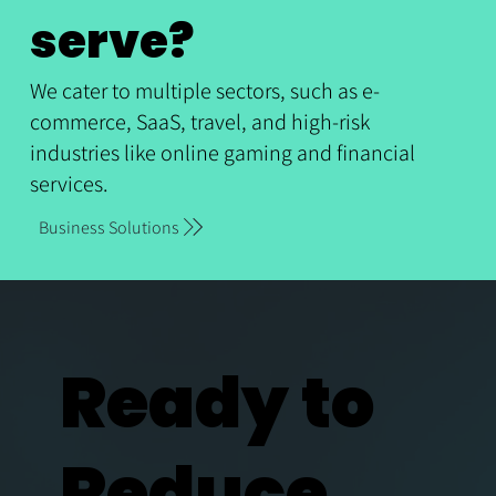
serve?
We cater to multiple sectors, such as e-
commerce, SaaS, travel, and high-risk
industries like online gaming and financial
services.
Business Solutions
Ready to
Reduce