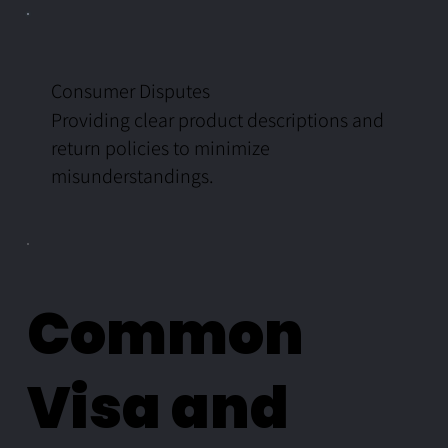
Consumer Disputes
Providing clear product descriptions and
return policies to minimize
misunderstandings.
Common
Visa and