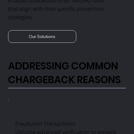
Enables businesses to set tailored rules
that align with their specific prevention
strategies.
Our Solutions
ADDRESSING COMMON
CHARGEBACK REASONS
Fraudulent Transactions
Utilizing advanced verification to prevent