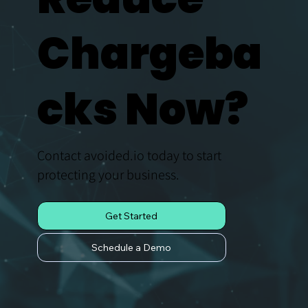
Chargeba
cks Now?
Contact avoided.io today to start
protecting your business.
Get Started
Schedule a Demo