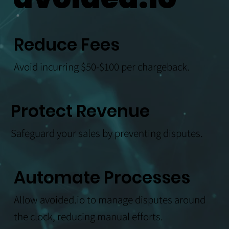
Reduce Fees
Avoid incurring $50-$100 per chargeback.
Protect Revenue
Safeguard your sales by preventing disputes.
Automate Processes
Allow avoided.io to manage disputes around
the clock, reducing manual efforts.