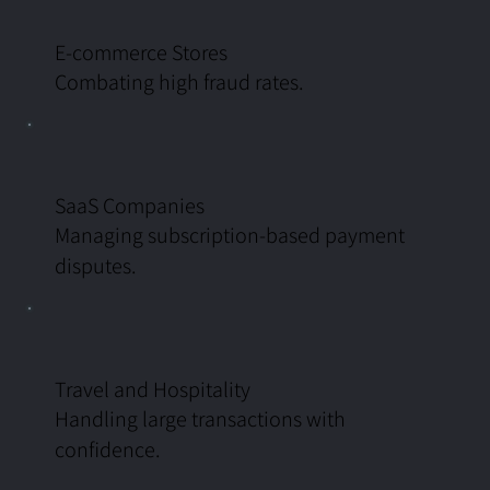
E-commerce Stores
Combating high fraud rates.
SaaS Companies
Managing subscription-based payment
disputes.
Travel and Hospitality
Handling large transactions with
confidence.