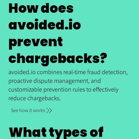
How does
avoided.io
prevent
chargebacks?
avoided.io combines real-time fraud detection,
proactive dispute management, and
customizable prevention rules to effectively
reduce chargebacks.
See how it works
What types of