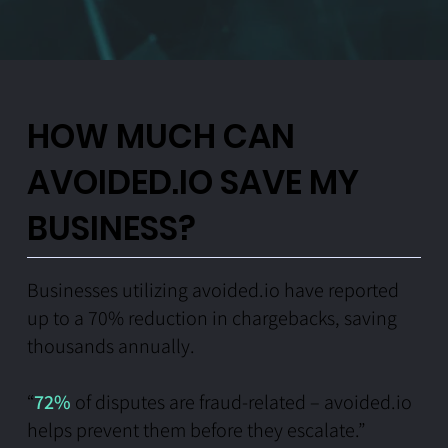
HOW MUCH CAN
AVOIDED.IO SAVE MY
BUSINESS?
Businesses utilizing avoided.io have reported
up to a 70% reduction in chargebacks, saving
thousands annually.
“
72%
of disputes are fraud-related – avoided.io
helps prevent them before they escalate.”