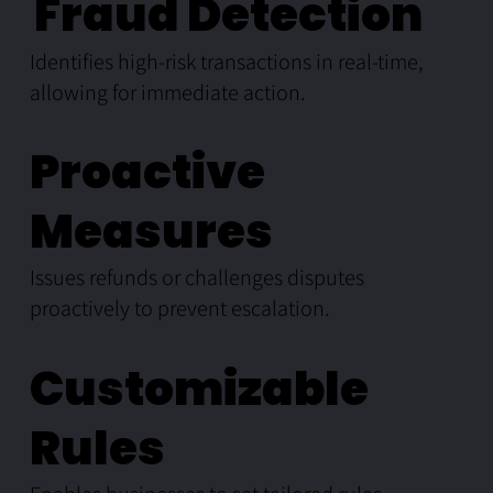
Fraud Detection
Identifies high-risk transactions in real-time,
allowing for immediate action.
Proactive
Measures
Issues refunds or challenges disputes
proactively to prevent escalation.
Customizable
Rules