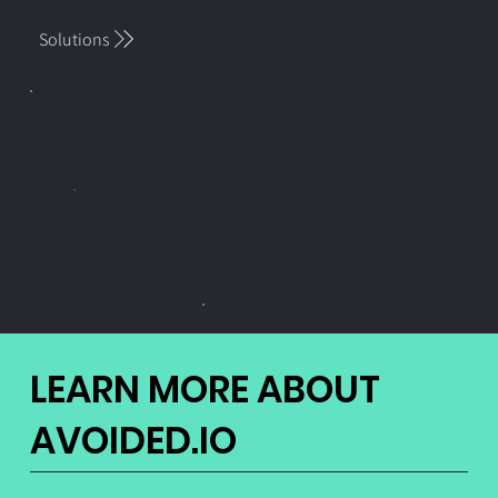
Solutions
LEARN MORE ABOUT
AVOIDED.IO