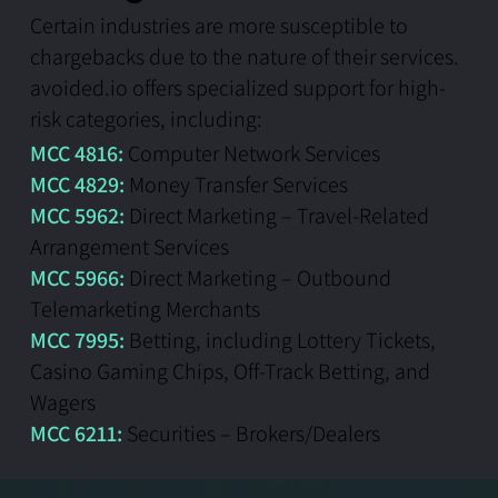
Certain industries are more susceptible to
chargebacks due to the nature of their services.
avoided.io offers specialized support for high-
risk categories, including:
MCC 4816:
Computer Network Services
MCC 4829:
Money Transfer Services
MCC 5962:
Direct Marketing – Travel-Related
Arrangement Services
MCC 5966:
Direct Marketing – Outbound
Telemarketing Merchants
MCC 7995:
Betting, including Lottery Tickets,
Casino Gaming Chips, Off-Track Betting, and
Wagers
MCC 6211:
Securities – Brokers/Dealers