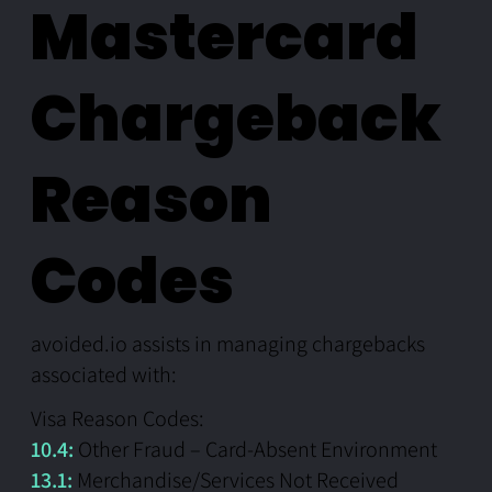
Mastercard
Chargeback
Reason
Codes
avoided.io assists in managing chargebacks
associated with:
Visa Reason Codes:
10.4:
Other Fraud – Card-Absent Environment
13.1:
Merchandise/Services Not Received