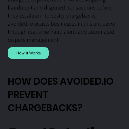
fraudulent and disputed transactions before
they escalate into costly chargebacks.
avoided.io assists businesses in this endeavor
through real-time fraud alerts and automated
dispute management.
How It Works
HOW DOES AVOIDED.IO
PREVENT
CHARGEBACKS?